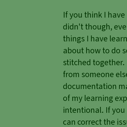
If you think I hav
didn't though, eve
things I have lea
about how to do s
stitched together
from someone else'
documentation man
of my learning exp
intentional. If you
can correct the iss