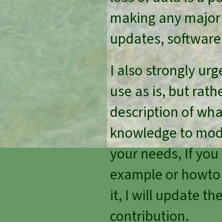
making any major 
updates, software
I also strongly urg
use as is, but ra
description of wh
knowledge to modi
your needs, If you
example or howto I 
it, I will update t
contribution.