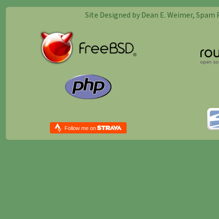
Site Designed by Dean E. Weimer, Spam 
Follow me on