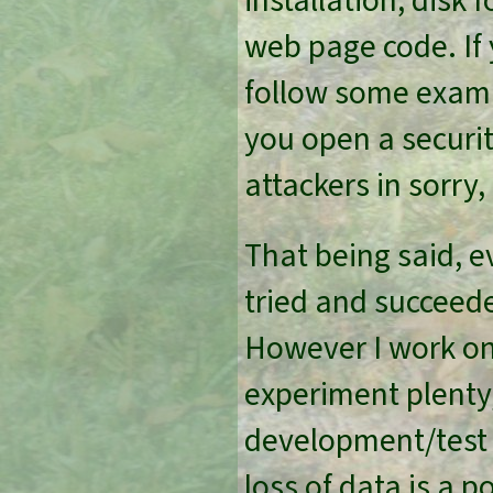
installation, disk 
web page code. If 
follow some exampl
you open a securit
attackers in sorry,
That being said, ev
tried and succeed
However I work on 
experiment plenty,
development/test
loss of data is a 