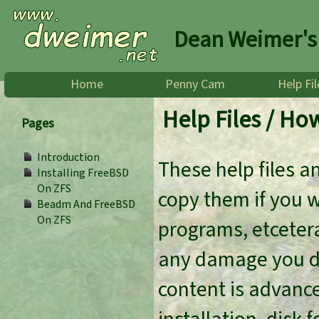
Dean Weimer's
Home
Penny Cam
Help Fil
Help Files / Ho
Pages
Introduction
These help files a
Installing FreeBSD
On ZFS
copy them if you 
Beadm And FreeBSD
On ZFS
programs, etcetera
any damage you do
content is advanc