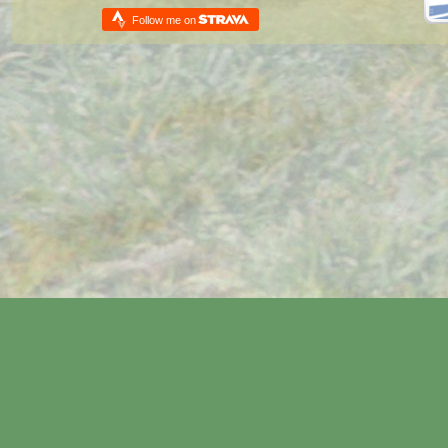
Follow me on