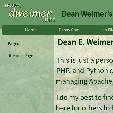
Dean Weimer's
Home
Penny Cam
Help Fil
Dean E. Weime
Pages
Home Page
This is just a per
PHP, and Python co
managing Apache,
I do my best to fin
here for others to