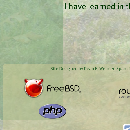
I have learned in 
Site Designed by Dean E. Weimer, Spam 